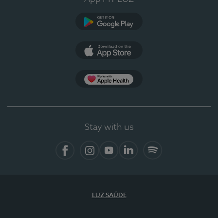
Google Play
App Store
App Apple Health
Stay with us
Facebook
Instagram
YouTube
LinkedIn
Spotify
LUZ SAÚDE