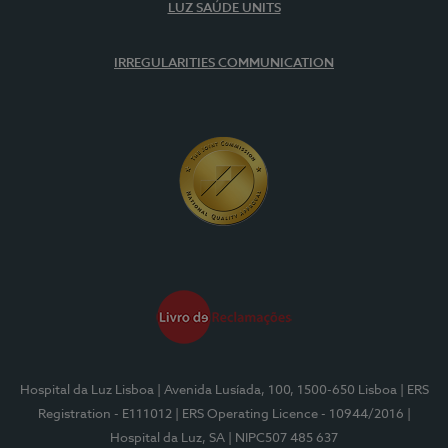
LUZ SAÚDE UNITS
IRREGULARITIES COMMUNICATION
Hospital da Luz Lisboa
| Avenida Lusíada, 100, 1500-650 Lisboa
| ERS
Registration - E111012
| ERS Operating Licence - 10944/2016
|
Hospital da Luz, SA
| NIPC507 485 637