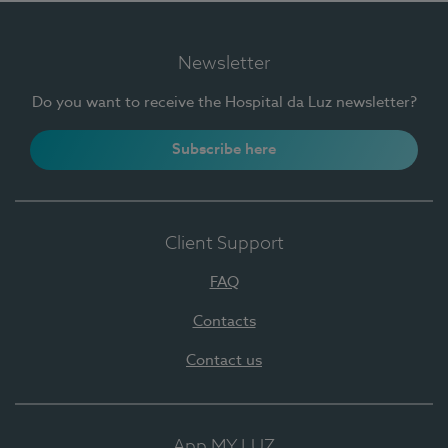
Newsletter
Do you want to receive the Hospital da Luz newsletter?
Subscribe here
Client Support
FAQ
Contacts
Contact us
App MY LUZ