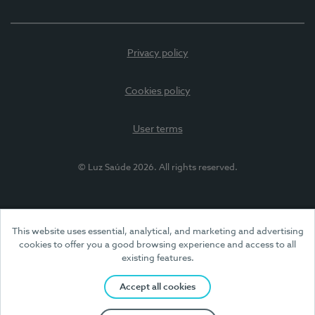
Privacy policy
Cookies policy
User terms
© Luz Saúde 2026. All rights reserved.
This website uses essential, analytical, and marketing and advertising
cookies to offer you a good browsing experience and access to all
existing features.
Accept all cookies