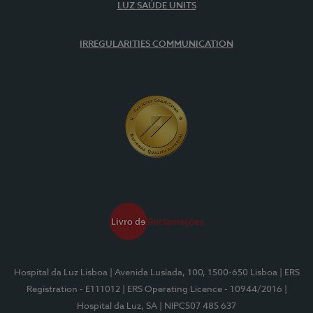
LUZ SAÚDE UNITS
IRREGULARITIES COMMUNICATION
Hospital da Luz Lisboa
| Avenida Lusíada, 100, 1500-650 Lisboa
| ERS
Registration - E111012
| ERS Operating Licence - 10944/2016
|
Hospital da Luz, SA
| NIPC507 485 637