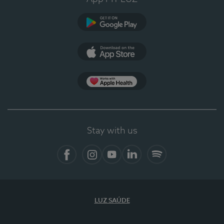
Google Play
App Store
App Apple Health
Stay with us
Facebook
Instagram
YouTube
LinkedIn
Spotify
LUZ SAÚDE