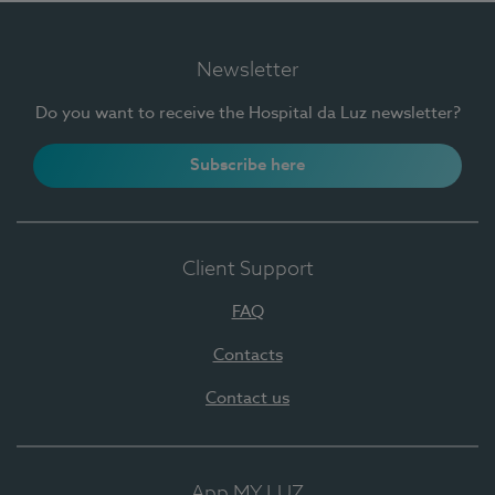
Newsletter
Do you want to receive the Hospital da Luz newsletter?
Subscribe here
Client Support
FAQ
Contacts
Contact us
App MY LUZ