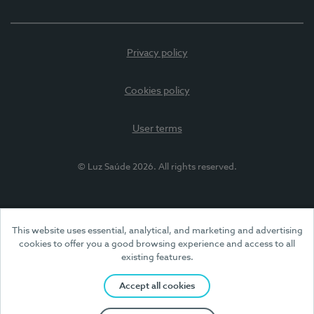
Privacy policy
Cookies policy
User terms
© Luz Saúde 2026. All rights reserved.
This website uses essential, analytical, and marketing and advertising
cookies to offer you a good browsing experience and access to all
existing features.
Accept all cookies