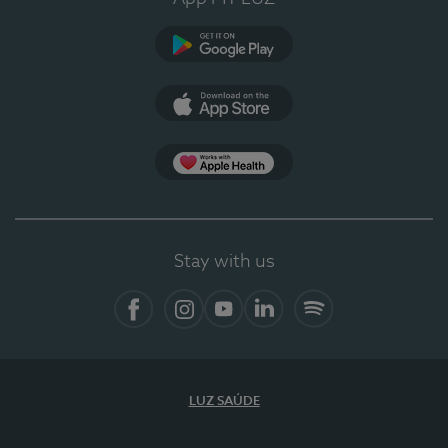
Google Play
App Store
App Apple Health
Stay with us
Facebook
Instagram
YouTube
LinkedIn
Spotify
LUZ SAÚDE