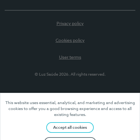
Privacy policy
Cookies policy
User terms
© Luz Saúde 2026. All rights reserved.
This website uses essential, analytical, and marketing and advertising
cookies to offer you a good browsing experience and access to all
existing features.
Accept all cookies