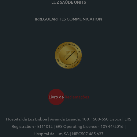
LUZ SAÚDE UNITS
IRREGULARITIES COMMUNICATION
Hospital da Luz Lisboa
| Avenida Lusíada, 100, 1500-650 Lisboa
| ERS
Registration - E111012
| ERS Operating Licence - 10944/2016
|
Hospital da Luz, SA
| NIPC507 485 637