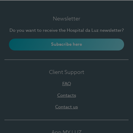
Newsletter
Do you want to receive the Hospital da Luz newsletter?
Subscribe here
Client Support
FAQ
Contacts
Contact us
App MY LUZ