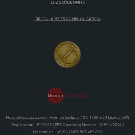
LUZ SAÚDE UNITS
IRREGULARITIES COMMUNICATION
Hospital da Luz Lisboa
| Avenida Lusíada, 100, 1500-650 Lisboa
| ERS
Registration - E111012
| ERS Operating Licence - 10944/2016
|
Hospital da Luz, SA
| NIPC507 485 637