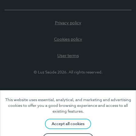
Privacy policy
Cookies policy
User terms
© Luz Saúde 2026. All rights reserved.
This website uses essential, analytical, and marketing and advertising
cookies to offer you a good browsing experience and access to all
existing features.
Accept all cookies