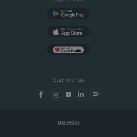
Google Play
App Store
App Apple Health
Stay with us
Facebook
Instagram
YouTube
LinkedIn
Spotify
LUZ SAÚDE