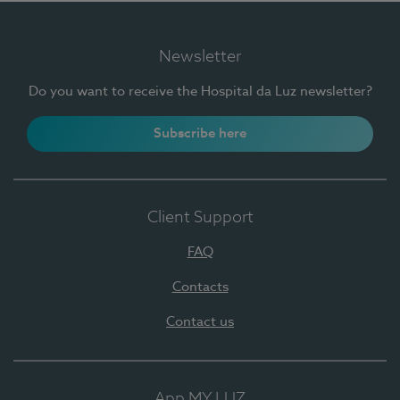
Newsletter
Do you want to receive the Hospital da Luz newsletter?
Subscribe here
Client Support
FAQ
Contacts
Contact us
App MY LUZ