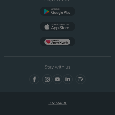
Google Play
App Store
App Apple Health
Stay with us
Facebook
Instagram
YouTube
LinkedIn
Spotify
LUZ SAÚDE