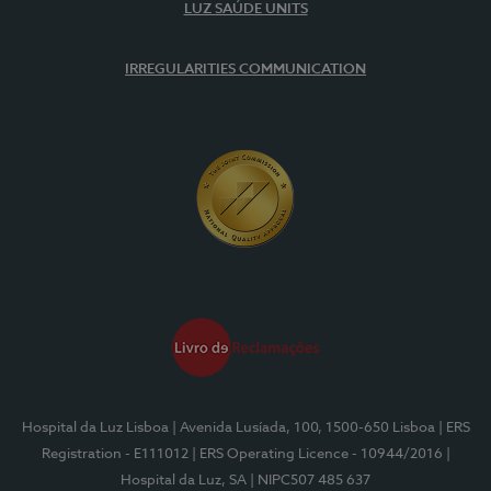
LUZ SAÚDE UNITS
IRREGULARITIES COMMUNICATION
Hospital da Luz Lisboa
| Avenida Lusíada, 100, 1500-650 Lisboa
| ERS
Registration - E111012
| ERS Operating Licence - 10944/2016
|
Hospital da Luz, SA
| NIPC507 485 637