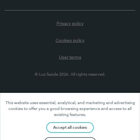
Privacy policy
Cookies policy
User terms
© Luz Saúde 2026. All rights reserved.
This website uses essential, analytical, and marketing and advertising
cookies to offer you a good browsing experience and access to all
existing features.
Accept all cookies