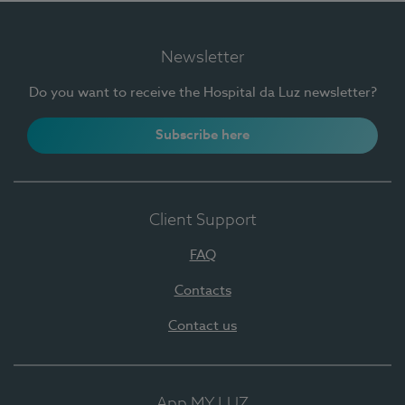
Newsletter
Do you want to receive the Hospital da Luz newsletter?
Subscribe here
Client Support
FAQ
Contacts
Contact us
App MY LUZ