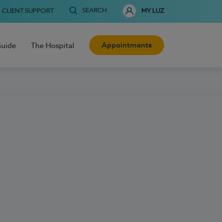
SEARCH
CLIENT SUPPORT
MY LUZ
Appointments
Guide
The Hospital