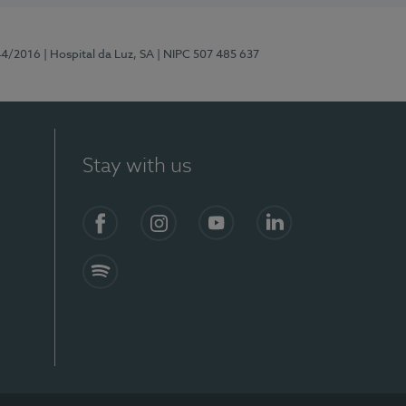
44/2016
| Hospital da Luz, SA
| NIPC 507 485 637
Stay with us
Facebook
Instagram
YouTube
LinkedIn
Spotify