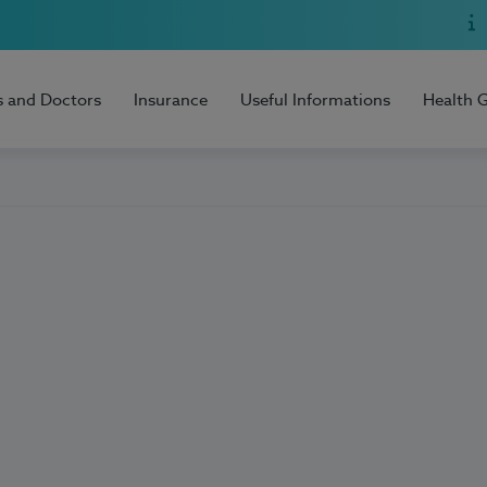
s and Doctors
Insurance
Useful Informations
Health 