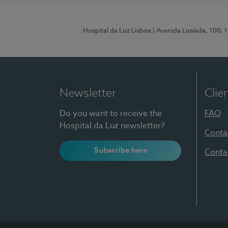
Hospital da Luz Lisboa
| Avenida Lusíada, 100, 
Newsletter
Clie
Do you want to receive the
FAQ
Hospital da Luz newsletter?
Conta
Subscribe here
Conta