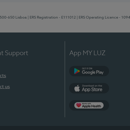
1500-650 Lisboa
| ERS Registration - E111012
| ERS Operating Licence - 109
nt Support
App MY LUZ
cts
Google Play
ct us
App Store
App Apple Health