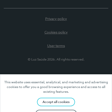
Privacy policy
Cookies policy
User terms
© Luz Saúde 2026. All rights reserved.
This website uses essential, analytical, and marketing and advertising
cookies to offer you a good browsing experience and access to all
existing features.
Accept all cookies