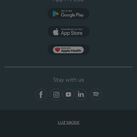
Google Play
App Store
App Apple Health
Stay with us
Facebook
Instagram
YouTube
LinkedIn
Spotify
LUZ SAÚDE