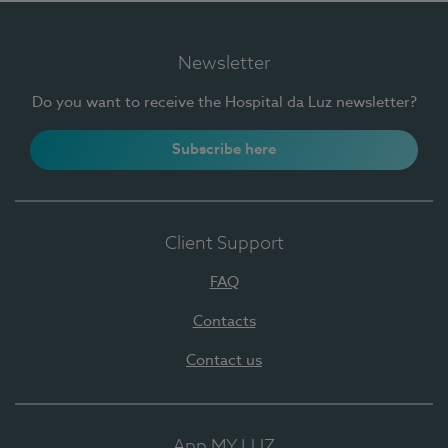
Newsletter
Do you want to receive the Hospital da Luz newsletter?
Subscribe here
Client Support
FAQ
Contacts
Contact us
App MY LUZ