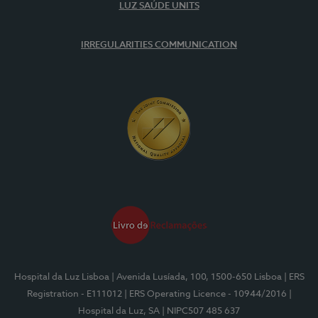
LUZ SAÚDE UNITS
IRREGULARITIES COMMUNICATION
Hospital da Luz Lisboa
| Avenida Lusíada, 100, 1500-650 Lisboa
| ERS
Registration - E111012
| ERS Operating Licence - 10944/2016
|
Hospital da Luz, SA
| NIPC507 485 637