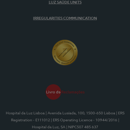
LUZ SAÚDE UNITS
IRREGULARITIES COMMUNICATION
Hospital da Luz Lisboa
| Avenida Lusíada, 100, 1500-650 Lisboa
| ERS
Registration - E111012
| ERS Operating Licence - 10944/2016
|
Hospital da Luz, SA
| NIPC507 485 637