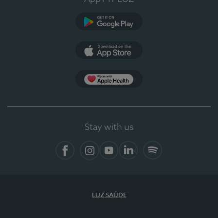
Google Play
App Store
App Apple Health
Stay with us
Facebook
Instagram
YouTube
LinkedIn
Spotify
LUZ SAÚDE