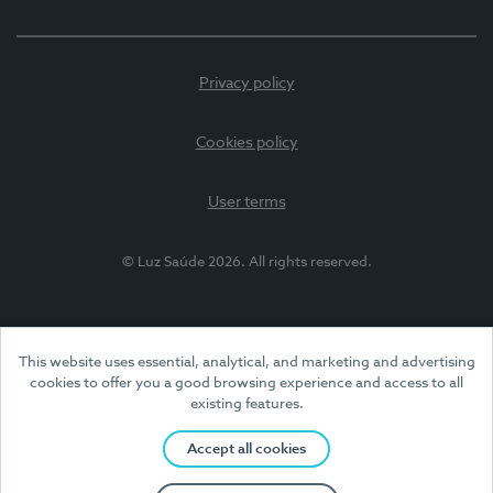
Privacy policy
Cookies policy
User terms
© Luz Saúde 2026. All rights reserved.
This website uses essential, analytical, and marketing and advertising
cookies to offer you a good browsing experience and access to all
existing features.
Accept all cookies