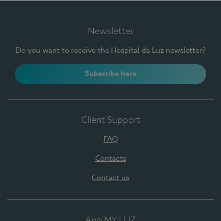
Newsletter
Do you want to receive the Hospital da Luz newsletter?
Subscribe here
Client Support
FAQ
Contacts
Contact us
App MY LUZ