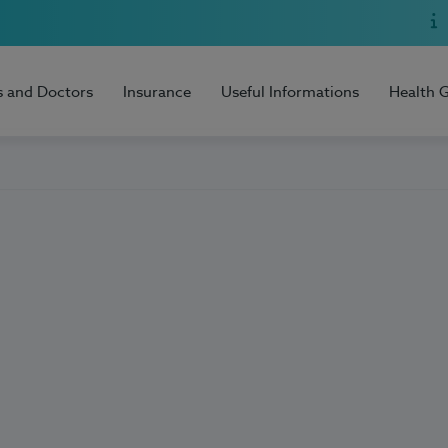
s and Doctors
Insurance
Useful Informations
Health 