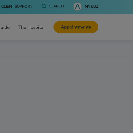
SEARCH
CLIENT SUPPORT
MY LUZ
Appointments
Guide
The Hospital