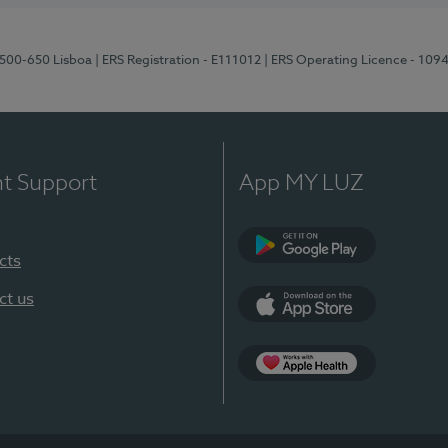
1500-650 Lisboa
| ERS Registration - E111012
| ERS Operating Licence - 109
nt Support
App MY LUZ
cts
Google Play
ct us
App Store
App Apple Health