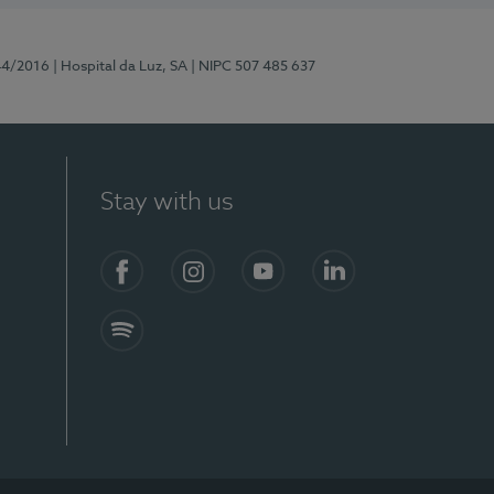
44/2016
| Hospital da Luz, SA
| NIPC 507 485 637
Stay with us
Facebook
Instagram
YouTube
LinkedIn
Spotify