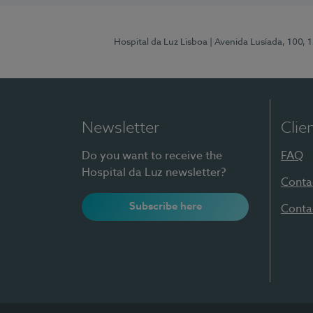
Hospital da Luz Lisboa
| Avenida Lusíada, 100, 
Newsletter
Clie
Do you want to receive the
FAQ
Hospital da Luz newsletter?
Conta
Subscribe here
Conta