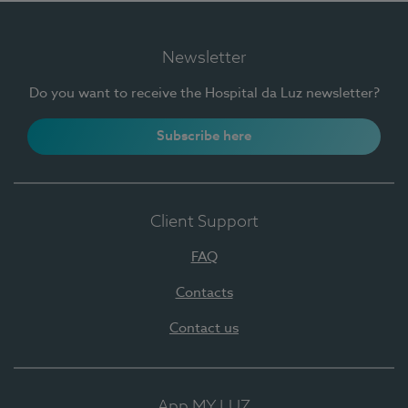
Newsletter
Do you want to receive the Hospital da Luz newsletter?
Subscribe here
Client Support
FAQ
Contacts
Contact us
App MY LUZ