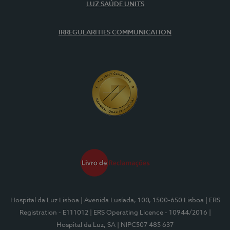
LUZ SAÚDE UNITS
IRREGULARITIES COMMUNICATION
Hospital da Luz Lisboa
| Avenida Lusíada, 100, 1500-650 Lisboa
| ERS
Registration - E111012
| ERS Operating Licence - 10944/2016
|
Hospital da Luz, SA
| NIPC507 485 637