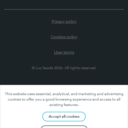
Privacy policy
Cookies policy
User terms
© Luz Saúde 2026. All rights reserved.
This website uses essential, analytical, and marketing and advertising
cookies to offer you a good browsing experience and access to all
existing features.
Accept all cookies