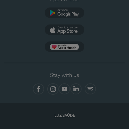
Google Play
App Store
App Apple Health
Stay with us
Facebook
Instagram
YouTube
LinkedIn
Spotify
LUZ SAÚDE