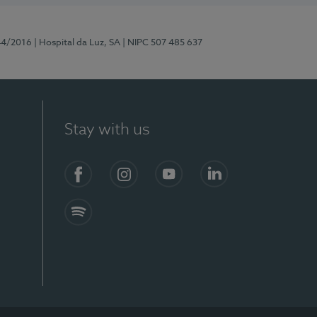
44/2016
| Hospital da Luz, SA
| NIPC 507 485 637
Stay with us
Facebook
Instagram
YouTube
LinkedIn
Spotify