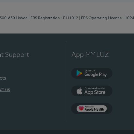
1500-650 Lisboa
| ERS Registration - E111012
| ERS Operating Licence - 109
nt Support
App MY LUZ
cts
Google Play
ct us
App Store
App Apple Health