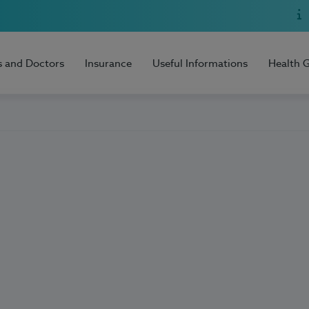
s and Doctors
Insurance
Useful Informations
Health 