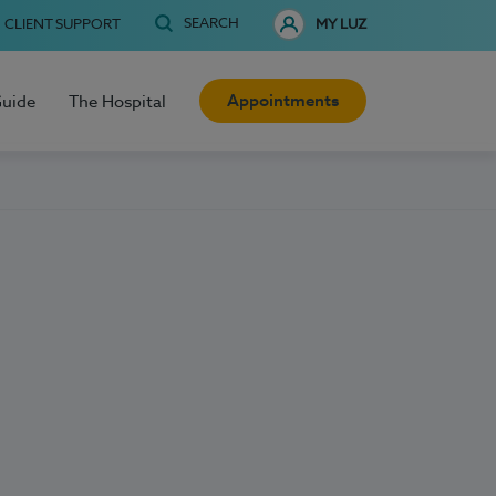
SEARCH
CLIENT SUPPORT
MY LUZ
Appointments
Guide
The Hospital