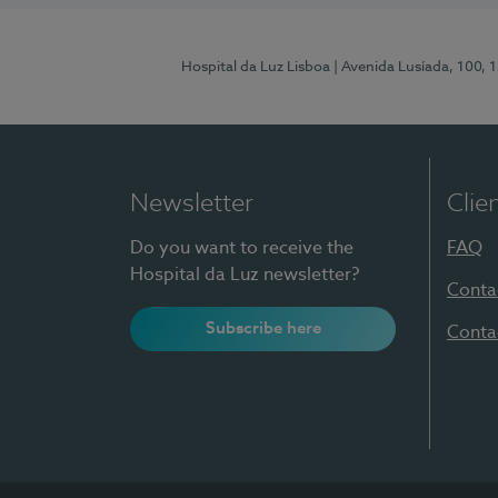
Hospital da Luz Lisboa
| Avenida Lusíada, 100, 
Newsletter
Clie
Do you want to receive the
FAQ
Hospital da Luz newsletter?
Conta
Subscribe here
Conta