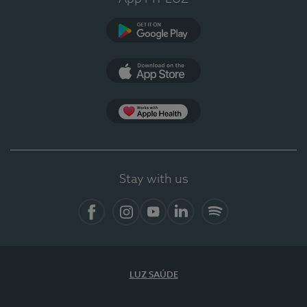
Google Play
App Store
App Apple Health
Stay with us
Facebook
Instagram
YouTube
LinkedIn
Spotify
LUZ SAÚDE