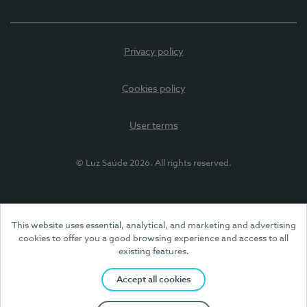
Privacy policy
Cookies policy
User terms
© Luz Saúde 2026. All rights reserved.
This website uses essential, analytical, and marketing and advertising
cookies to offer you a good browsing experience and access to all
existing features.
Accept all cookies