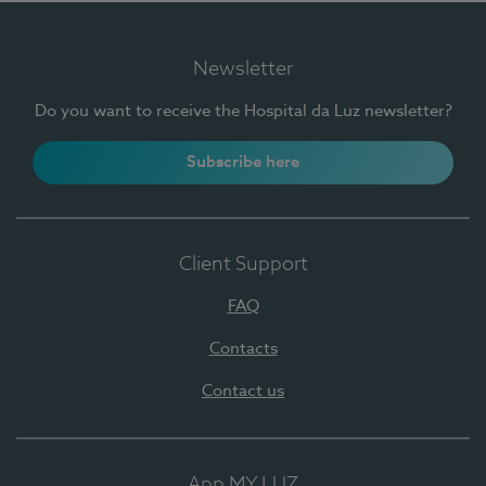
Newsletter
Do you want to receive the Hospital da Luz newsletter?
Subscribe here
Client Support
FAQ
Contacts
Contact us
App MY LUZ