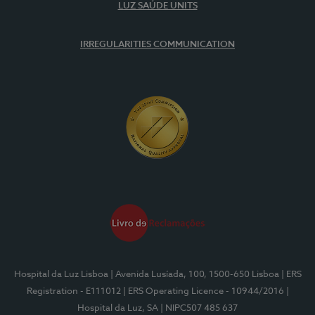
LUZ SAÚDE UNITS
IRREGULARITIES COMMUNICATION
Hospital da Luz Lisboa
| Avenida Lusíada, 100, 1500-650 Lisboa
| ERS
Registration - E111012
| ERS Operating Licence - 10944/2016
|
Hospital da Luz, SA
| NIPC507 485 637