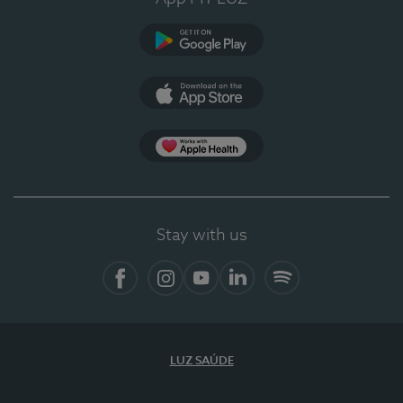
Google Play
App Store
App Apple Health
Stay with us
Facebook
Instagram
YouTube
LinkedIn
Spotify
LUZ SAÚDE