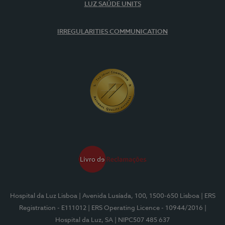
LUZ SAÚDE UNITS
IRREGULARITIES COMMUNICATION
Hospital da Luz Lisboa
| Avenida Lusíada, 100, 1500-650 Lisboa
| ERS
Registration - E111012
| ERS Operating Licence - 10944/2016
|
Hospital da Luz, SA
| NIPC507 485 637