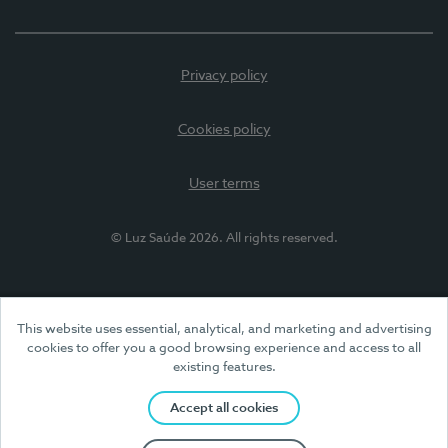
Privacy policy
Cookies policy
User terms
© Luz Saúde 2026. All rights reserved.
This website uses essential, analytical, and marketing and advertising
cookies to offer you a good browsing experience and access to all
existing features.
Accept all cookies