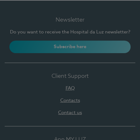
Newsletter
Do you want to receive the Hospital da Luz newsletter?
Subscribe here
Client Support
FAQ
Contacts
Contact us
App MY LUZ