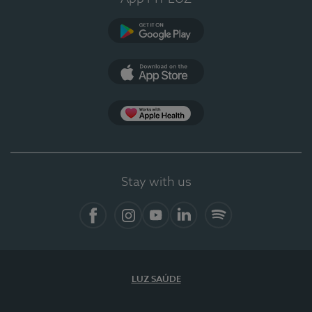
Google Play
App Store
App Apple Health
Stay with us
Facebook
Instagram
YouTube
LinkedIn
Spotify
LUZ SAÚDE