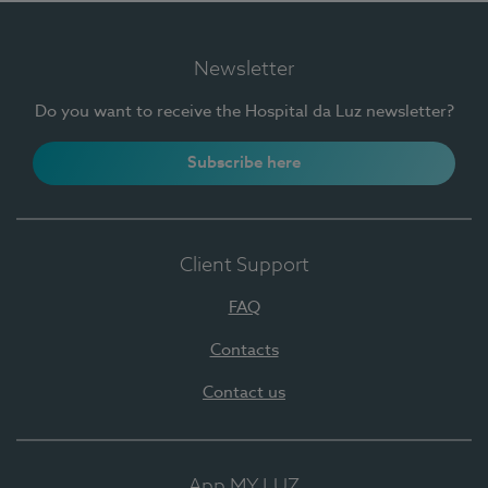
Newsletter
Do you want to receive the Hospital da Luz newsletter?
Subscribe here
Client Support
FAQ
Contacts
Contact us
App MY LUZ