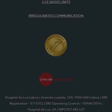
LUZ SAÚDE UNITS
IRREGULARITIES COMMUNICATION
Hospital da Luz Lisboa
| Avenida Lusíada, 100, 1500-650 Lisboa
| ERS
Registration - E111012
| ERS Operating Licence - 10944/2016
|
Hospital da Luz, SA
| NIPC507 485 637