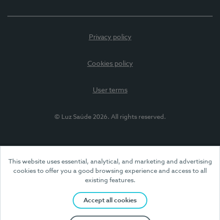
Privacy policy
Cookies policy
User terms
© Luz Saúde 2026. All rights reserved.
This website uses essential, analytical, and marketing and advertising
cookies to offer you a good browsing experience and access to all
existing features.
Accept all cookies