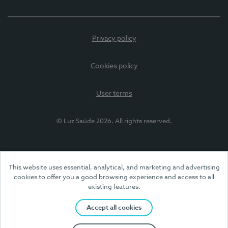
Privacy policy
Cookies policy
User terms
© Luz Saúde 2026. All rights reserved.
This website uses essential, analytical, and marketing and advertising
cookies to offer you a good browsing experience and access to all
existing features.
Accept all cookies