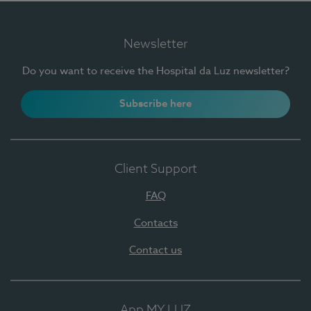
Newsletter
Do you want to receive the Hospital da Luz newsletter?
Subscribe here
Client Support
FAQ
Contacts
Contact us
App MY LUZ