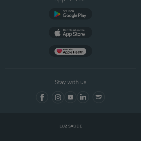
Google Play
App Store
App Apple Health
Stay with us
Facebook
Instagram
YouTube
LinkedIn
Spotify
LUZ SAÚDE