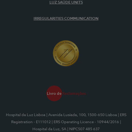
LUZ SAÚDE UNITS
IRREGULARITIES COMMUNICATION
Hospital da Luz Lisboa
| Avenida Lusíada, 100, 1500-650 Lisboa
| ERS
Registration - E111012
| ERS Operating Licence - 10944/2016
|
Hospital da Luz, SA
| NIPC507 485 637