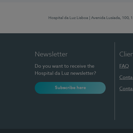
Hospital da Luz Lisboa
| Avenida Lusíada, 100, 
Newsletter
Clie
Do you want to receive the
FAQ
Hospital da Luz newsletter?
Conta
Subscribe here
Conta