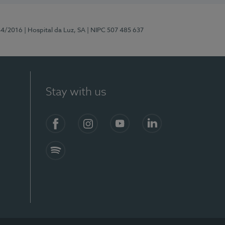
44/2016
| Hospital da Luz, SA
| NIPC 507 485 637
Stay with us
Facebook
Instagram
YouTube
LinkedIn
Spotify