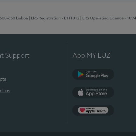
1500-650 Lisboa
| ERS Registration - E111012
| ERS Operating Licence - 109
nt Support
App MY LUZ
cts
Google Play
ct us
App Store
App Apple Health