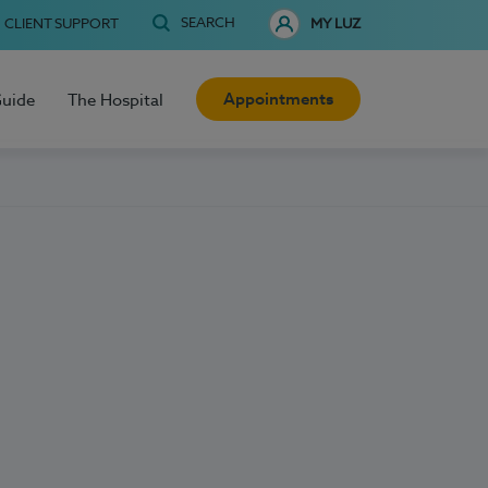
SEARCH
CLIENT SUPPORT
MY LUZ
Appointments
Guide
The Hospital