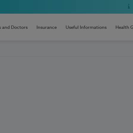
s and Doctors
Insurance
Useful Informations
Health 