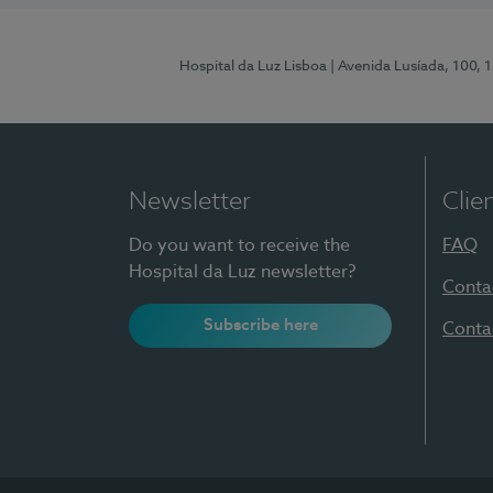
Hospital da Luz Lisboa
| Avenida Lusíada, 100, 
Newsletter
Clie
Do you want to receive the
FAQ
Hospital da Luz newsletter?
Conta
Subscribe here
Conta