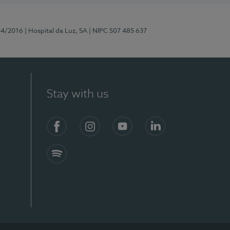
44/2016
| Hospital da Luz, SA
| NIPC 507 485 637
Stay with us
Facebook
Instagram
YouTube
LinkedIn
Spotify