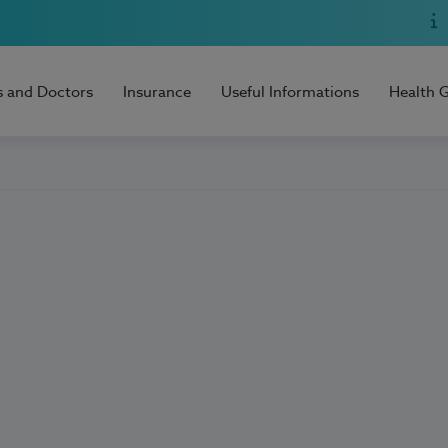
s and Doctors
Insurance
Useful Informations
Health 