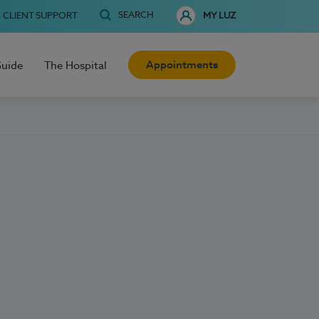
SEARCH
CLIENT SUPPORT
MY LUZ
Appointments
Guide
The Hospital