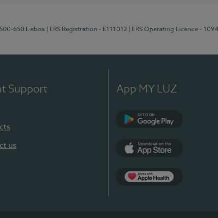
1500-650 Lisboa
| ERS Registration - E111012
| ERS Operating Licence - 109
nt Support
App MY LUZ
cts
Google Play
ct us
App Store
App Apple Health