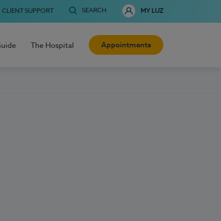
SEARCH
CLIENT SUPPORT
MY LUZ
Appointments
Guide
The Hospital