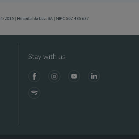
44/2016
| Hospital da Luz, SA
| NIPC 507 485 637
Stay with us
Facebook
Instagram
YouTube
LinkedIn
Spotify