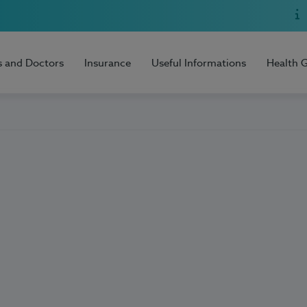
s and Doctors
Insurance
Useful Informations
Health 