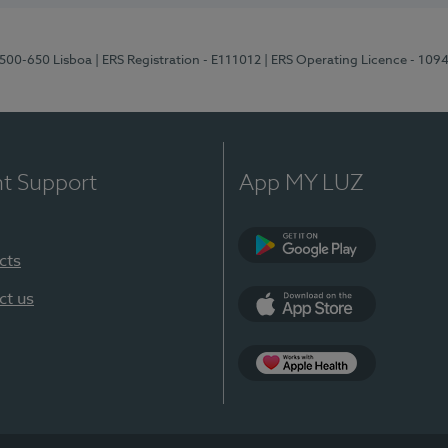
1500-650 Lisboa
| ERS Registration - E111012
| ERS Operating Licence - 109
nt Support
App MY LUZ
cts
Google Play
ct us
App Store
App Apple Health