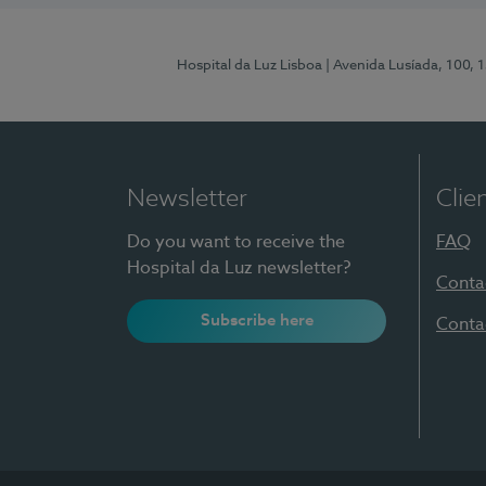
Hospital da Luz Lisboa
| Avenida Lusíada, 100, 
Newsletter
Clie
Do you want to receive the
FAQ
Hospital da Luz newsletter?
Conta
Subscribe here
Conta