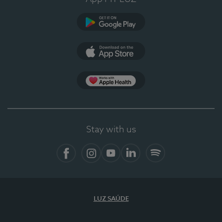
Google Play
App Store
App Apple Health
Stay with us
Facebook
Instagram
YouTube
LinkedIn
Spotify
LUZ SAÚDE