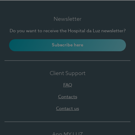
Newsletter
Do you want to receive the Hospital da Luz newsletter?
Subscribe here
Client Support
FAQ
Contacts
Contact us
App MY LUZ