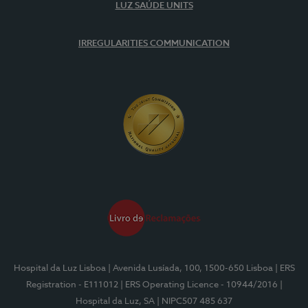
LUZ SAÚDE UNITS
IRREGULARITIES COMMUNICATION
Hospital da Luz Lisboa
| Avenida Lusíada, 100, 1500-650 Lisboa
| ERS
Registration - E111012
| ERS Operating Licence - 10944/2016
|
Hospital da Luz, SA
| NIPC507 485 637