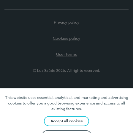
Privacy policy
Cookies policy
User terms
© Luz Saúde 2026. All rights reserved.
This website uses essential, analytical, and marketing and advertising
cookies to offer you a good browsing experience and access to all
existing features.
Accept all cookies