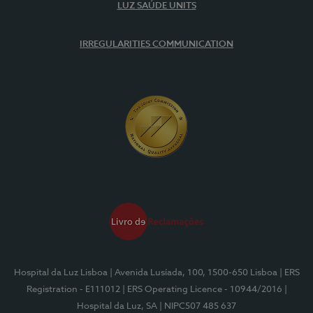
LUZ SAÚDE UNITS
IRREGULARITIES COMMUNICATION
Hospital da Luz Lisboa
| Avenida Lusíada, 100, 1500-650 Lisboa
| ERS
Registration - E111012
| ERS Operating Licence - 10944/2016
|
Hospital da Luz, SA
| NIPC507 485 637