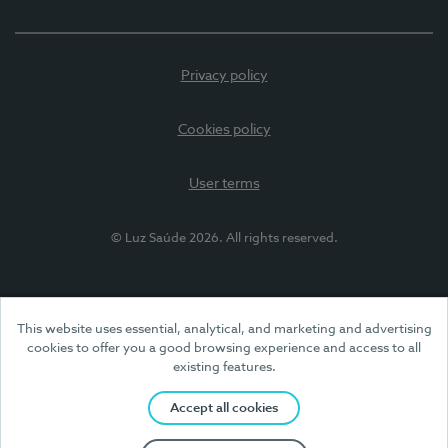
Privacy policy
Cookies policy
User terms
© Luz Saúde 2026. All rights reserved.
This website uses essential, analytical, and marketing and advertising
cookies to offer you a good browsing experience and access to all
existing features.
Accept all cookies