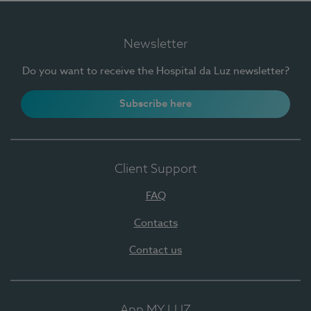
Newsletter
Do you want to receive the Hospital da Luz newsletter?
Subscribe here
Client Support
FAQ
Contacts
Contact us
App MY LUZ