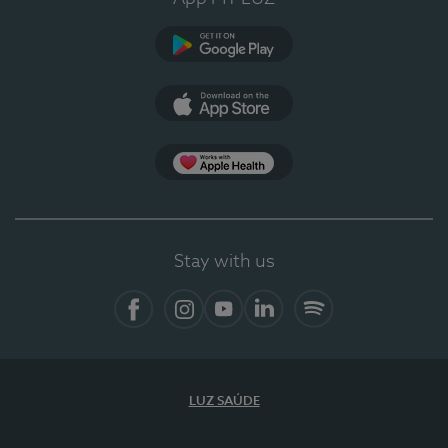
Google Play
App Store
App Apple Health
Stay with us
Facebook
Instagram
YouTube
LinkedIn
Spotify
LUZ SAÚDE