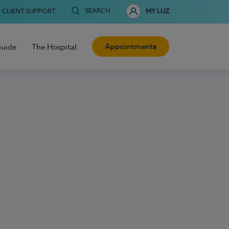
SEARCH
CLIENT SUPPORT
MY LUZ
Appointments
Guide
The Hospital