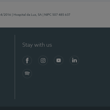
44/2016
| Hospital da Luz, SA
| NIPC 507 485 637
Stay with us
Facebook
Instagram
YouTube
LinkedIn
Spotify