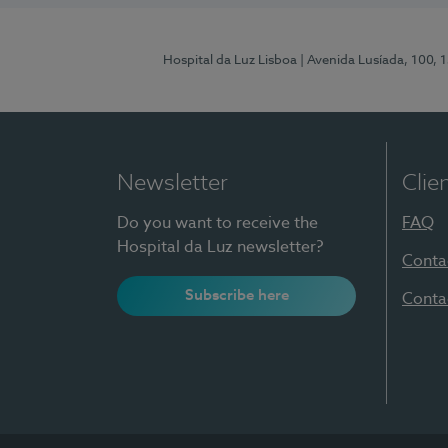
Hospital da Luz Lisboa
| Avenida Lusíada, 100, 
Newsletter
Clie
Do you want to receive the
FAQ
Hospital da Luz newsletter?
Conta
Subscribe here
Conta