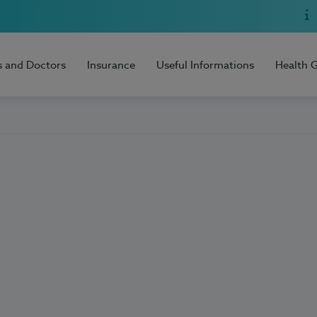
s and Doctors
Insurance
Useful Informations
Health 