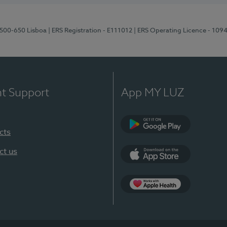
1500-650 Lisboa
| ERS Registration - E111012
| ERS Operating Licence - 109
nt Support
App MY LUZ
cts
Google Play
ct us
App Store
App Apple Health