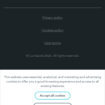
Privacy policy
Cookies policy
User terms
© Luz Saúde 2026. All rights reserved.
This website uses essential, analytical, and marketing and advertising
cookies to offer you a good browsing experience and access to all
existing features.
Accept all cookies