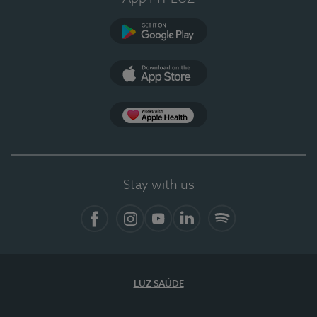
Google Play
App Store
App Apple Health
Stay with us
Facebook
Instagram
YouTube
LinkedIn
Spotify
LUZ SAÚDE