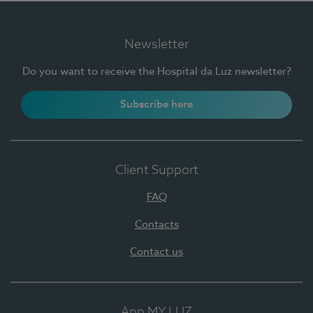
Newsletter
Do you want to receive the Hospital da Luz newsletter?
Subscribe here
Client Support
FAQ
Contacts
Contact us
App MY LUZ