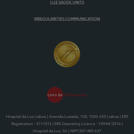
LUZ SAÚDE UNITS
IRREGULARITIES COMMUNICATION
Hospital da Luz Lisboa
| Avenida Lusíada, 100, 1500-650 Lisboa
| ERS
Registration - E111012
| ERS Operating Licence - 10944/2016
|
Hospital da Luz, SA
| NIPC507 485 637