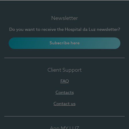
Newsletter
Do you want to receive the Hospital da Luz newsletter?
Subscribe here
Client Support
FAQ
Contacts
Contact us
App MY LUZ