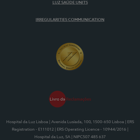
LUZ SAÚDE UNITS
IRREGULARITIES COMMUNICATION
Hospital da Luz Lisboa
| Avenida Lusíada, 100, 1500-650 Lisboa
| ERS
Registration - E111012
| ERS Operating Licence - 10944/2016
|
Hospital da Luz, SA
| NIPC507 485 637