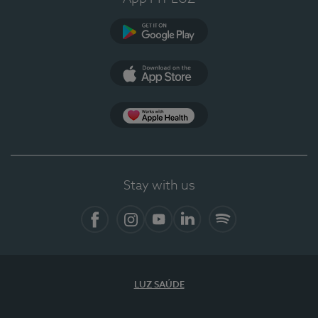
Google Play
App Store
App Apple Health
Stay with us
Facebook
Instagram
YouTube
LinkedIn
Spotify
LUZ SAÚDE