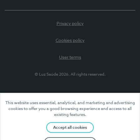
Privacy policy
Cookies policy
User terms
© Luz Saúde 2026. All rights reserved.
This website uses essential, analytical, and marketing and advertising
cookies to offer you a good browsing experience and access to all
existing features.
Accept all cookies