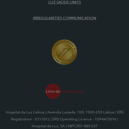
LUZ SAÚDE UNITS
IRREGULARITIES COMMUNICATION
Hospital da Luz Lisboa
| Avenida Lusíada, 100, 1500-650 Lisboa
| ERS
Registration - E111012
| ERS Operating Licence - 10944/2016
|
Hospital da Luz, SA
| NIPC507 485 637