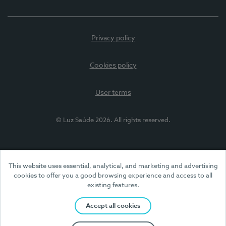
Privacy policy
Cookies policy
User terms
© Luz Saúde 2026. All rights reserved.
This website uses essential, analytical, and marketing and advertising
cookies to offer you a good browsing experience and access to all
existing features.
Accept all cookies