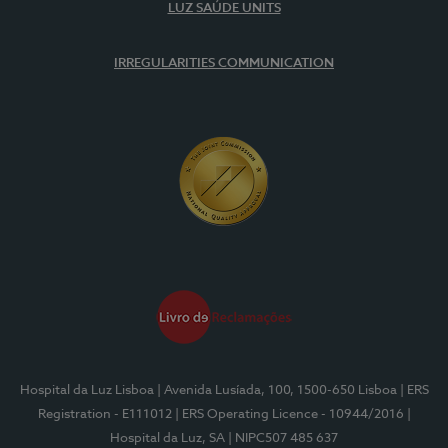
LUZ SAÚDE UNITS
IRREGULARITIES COMMUNICATION
Hospital da Luz Lisboa
| Avenida Lusíada, 100, 1500-650 Lisboa
| ERS
Registration - E111012
| ERS Operating Licence - 10944/2016
|
Hospital da Luz, SA
| NIPC507 485 637