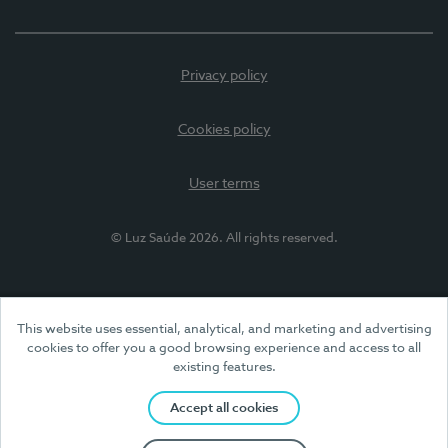
Privacy policy
Cookies policy
User terms
© Luz Saúde 2026. All rights reserved.
This website uses essential, analytical, and marketing and advertising
cookies to offer you a good browsing experience and access to all
existing features.
Accept all cookies