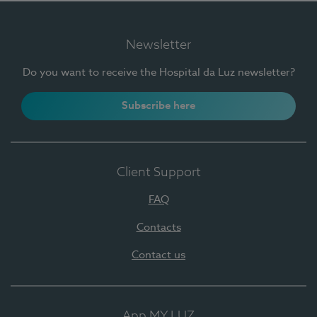
Newsletter
Do you want to receive the Hospital da Luz newsletter?
Subscribe here
Client Support
FAQ
Contacts
Contact us
App MY LUZ