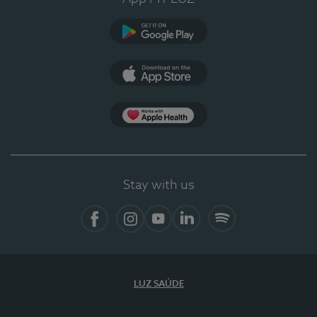
Google Play
App Store
App Apple Health
Stay with us
Facebook
Instagram
YouTube
LinkedIn
Spotify
LUZ SAÚDE