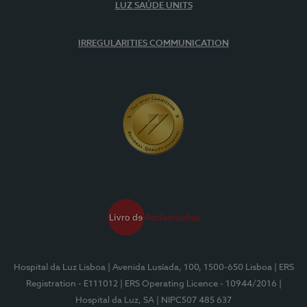
LUZ SAÚDE UNITS
IRREGULARITIES COMMUNICATION
Hospital da Luz Lisboa
| Avenida Lusíada, 100, 1500-650 Lisboa
| ERS
Registration - E111012
| ERS Operating Licence - 10944/2016
|
Hospital da Luz, SA
| NIPC507 485 637