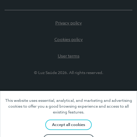
Privacy policy
Cookies policy
User terms
© Luz Saúde 2026. All rights reserved.
This website uses essential, analytical, and marketing and advertising
cookies to offer you a good browsing experience and access to all
existing features.
Accept all cookies