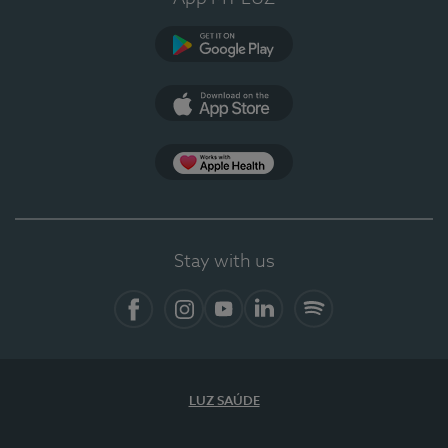
Google Play
App Store
App Apple Health
Stay with us
Facebook
Instagram
YouTube
LinkedIn
Spotify
LUZ SAÚDE