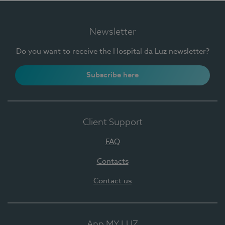
Newsletter
Do you want to receive the Hospital da Luz newsletter?
Subscribe here
Client Support
FAQ
Contacts
Contact us
App MY LUZ