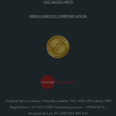
LUZ SAÚDE UNITS
IRREGULARITIES COMMUNICATION
Hospital da Luz Lisboa
| Avenida Lusíada, 100, 1500-650 Lisboa
| ERS
Registration - E111012
| ERS Operating Licence - 10944/2016
|
Hospital da Luz, SA
| NIPC507 485 637