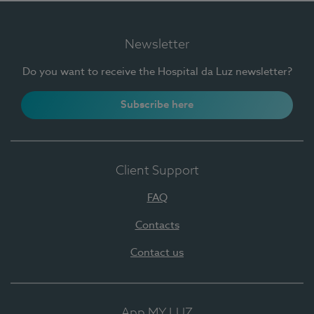
Newsletter
Do you want to receive the Hospital da Luz newsletter?
Subscribe here
Client Support
FAQ
Contacts
Contact us
App MY LUZ