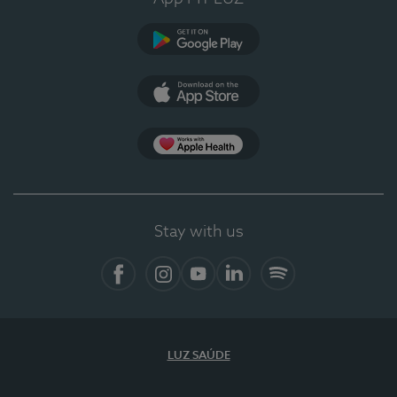
Google Play
App Store
App Apple Health
Stay with us
Facebook
Instagram
YouTube
LinkedIn
Spotify
LUZ SAÚDE