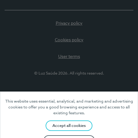
Privacy policy
Cookies policy
User terms
© Luz Saúde 2026. All rights reserved.
This website uses essential, analytical, and marketing and advertising
cookies to offer you a good browsing experience and access to all
existing features.
Accept all cookies