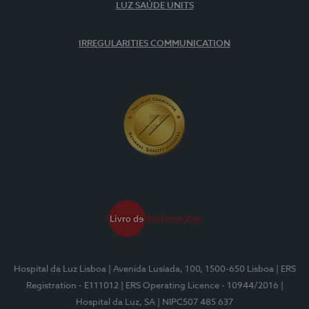
LUZ SAÚDE UNITS
IRREGULARITIES COMMUNICATION
Hospital da Luz Lisboa
| Avenida Lusíada, 100, 1500-650 Lisboa
| ERS
Registration - E111012
| ERS Operating Licence - 10944/2016
|
Hospital da Luz, SA
| NIPC507 485 637