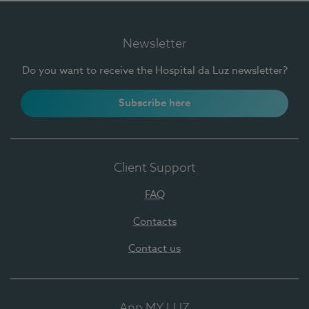
Newsletter
Do you want to receive the Hospital da Luz newsletter?
Subscribe here
Client Support
FAQ
Contacts
Contact us
App MY LUZ