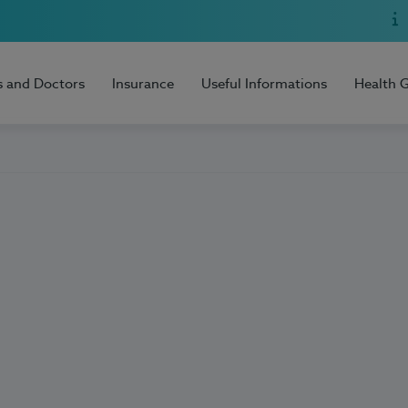
s and Doctors
Insurance
Useful Informations
Health 