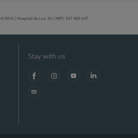
44/2016
| Hospital da Luz, SA
| NIPC 507 485 637
Stay with us
Facebook
Instagram
YouTube
LinkedIn
Spotify