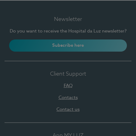
Newsletter
Do you want to receive the Hospital da Luz newsletter?
Subscribe here
Client Support
FAQ
Contacts
Contact us
App MY LUZ