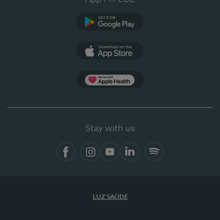
Google Play
App Store
App Apple Health
Stay with us
Facebook
Instagram
YouTube
LinkedIn
Spotify
LUZ SAÚDE