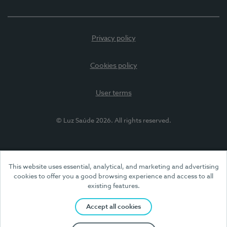
Privacy policy
Cookies policy
User terms
© Luz Saúde 2026. All rights reserved.
This website uses essential, analytical, and marketing and advertising
cookies to offer you a good browsing experience and access to all
existing features.
Accept all cookies