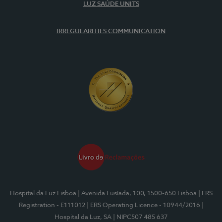
LUZ SAÚDE UNITS
IRREGULARITIES COMMUNICATION
Hospital da Luz Lisboa
| Avenida Lusíada, 100, 1500-650 Lisboa
| ERS
Registration - E111012
| ERS Operating Licence - 10944/2016
|
Hospital da Luz, SA
| NIPC507 485 637