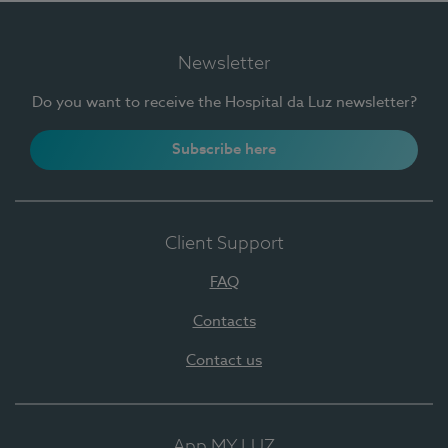
Newsletter
Do you want to receive the Hospital da Luz newsletter?
Subscribe here
Client Support
FAQ
Contacts
Contact us
App MY LUZ