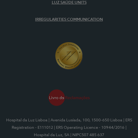
LUZ SAÚDE UNITS
IRREGULARITIES COMMUNICATION
Hospital da Luz Lisboa
| Avenida Lusíada, 100, 1500-650 Lisboa
| ERS
Registration - E111012
| ERS Operating Licence - 10944/2016
|
Hospital da Luz, SA
| NIPC507 485 637