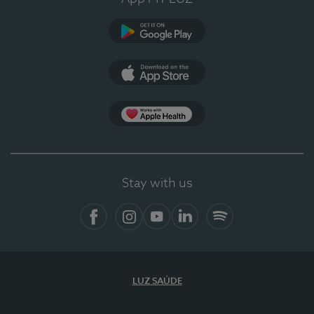
Google Play
App Store
App Apple Health
Stay with us
Facebook
Instagram
YouTube
LinkedIn
Spotify
LUZ SAÚDE