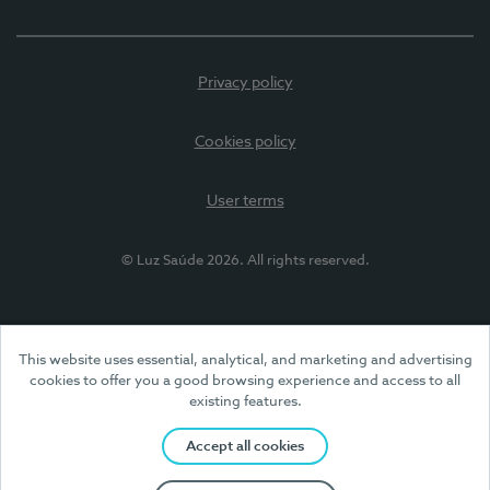
Privacy policy
Cookies policy
User terms
© Luz Saúde 2026. All rights reserved.
This website uses essential, analytical, and marketing and advertising
cookies to offer you a good browsing experience and access to all
existing features.
Accept all cookies