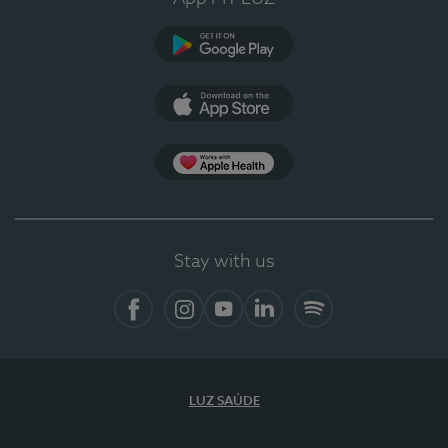
Google Play
App Store
App Apple Health
Stay with us
Facebook
Instagram
YouTube
LinkedIn
Spotify
LUZ SAÚDE