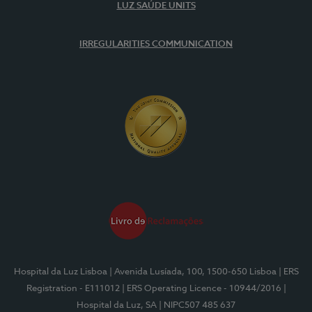
LUZ SAÚDE UNITS
IRREGULARITIES COMMUNICATION
Hospital da Luz Lisboa
| Avenida Lusíada, 100, 1500-650 Lisboa
| ERS
Registration - E111012
| ERS Operating Licence - 10944/2016
|
Hospital da Luz, SA
| NIPC507 485 637