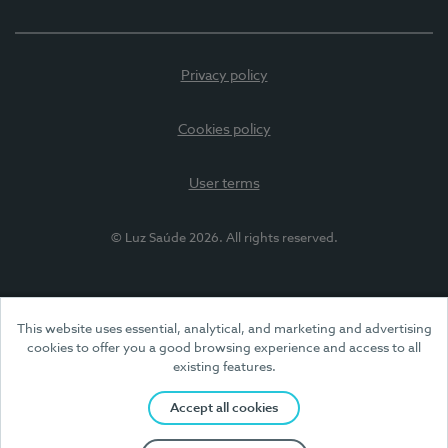
Privacy policy
Cookies policy
User terms
© Luz Saúde 2026. All rights reserved.
This website uses essential, analytical, and marketing and advertising
cookies to offer you a good browsing experience and access to all
existing features.
Accept all cookies