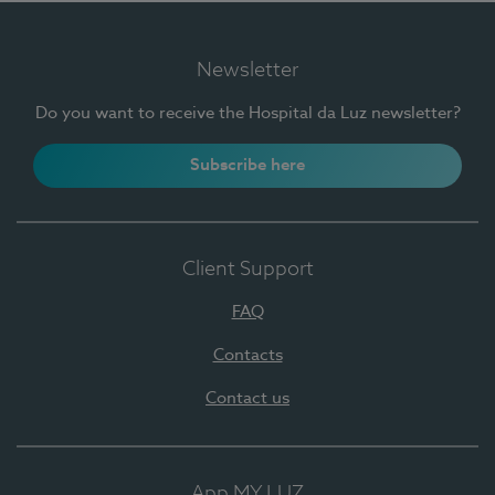
Newsletter
Do you want to receive the Hospital da Luz newsletter?
Subscribe here
Client Support
FAQ
Contacts
Contact us
App MY LUZ