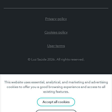
Privacy policy
Cookies policy
User terms
© Luz Saúde 2026. All rights reserved.
This website uses essential, analytical, and marketing and advertising
cookies to offer you a good browsing experience and access to all
existing features.
Accept all cookies