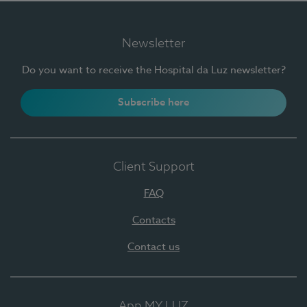
Newsletter
Do you want to receive the Hospital da Luz newsletter?
Subscribe here
Client Support
FAQ
Contacts
Contact us
App MY LUZ