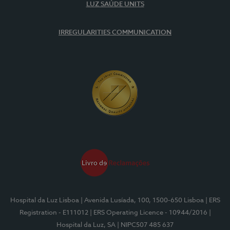
LUZ SAÚDE UNITS
IRREGULARITIES COMMUNICATION
Hospital da Luz Lisboa
| Avenida Lusíada, 100, 1500-650 Lisboa
| ERS
Registration - E111012
| ERS Operating Licence - 10944/2016
|
Hospital da Luz, SA
| NIPC507 485 637