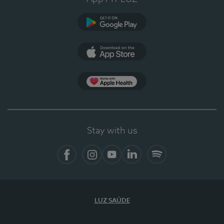
Google Play
App Store
App Apple Health
Stay with us
Facebook
Instagram
YouTube
LinkedIn
Spotify
LUZ SAÚDE