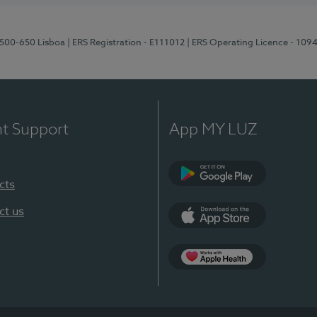
1500-650 Lisboa
| ERS Registration - E111012
| ERS Operating Licence - 109
nt Support
App MY LUZ
cts
Google Play
ct us
App Store
App Apple Health