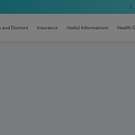
s and Doctors
Insurance
Useful Informations
Health 