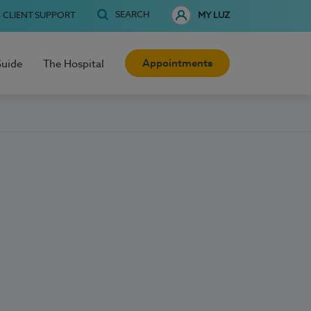
SEARCH
CLIENT SUPPORT
MY LUZ
Appointments
Guide
The Hospital