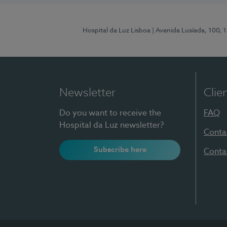
Hospital da Luz Lisboa
| Avenida Lusíada, 100, 
Newsletter
Clie
Do you want to receive the
FAQ
Hospital da Luz newsletter?
Conta
Subscribe here
Conta