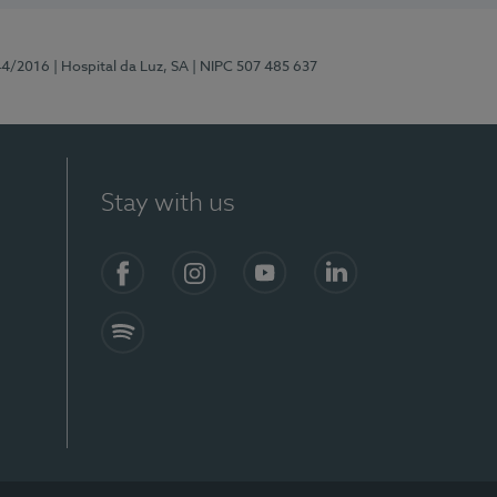
44/2016
| Hospital da Luz, SA
| NIPC 507 485 637
Stay with us
Facebook
Instagram
YouTube
LinkedIn
Spotify