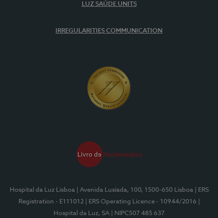
LUZ SAÚDE UNITS
IRREGULARITIES COMMUNICATION
Hospital da Luz Lisboa
| Avenida Lusíada, 100, 1500-650 Lisboa
| ERS
Registration - E111012
| ERS Operating Licence - 10944/2016
|
Hospital da Luz, SA
| NIPC507 485 637