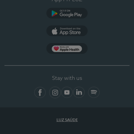
Google Play
App Store
App Apple Health
Stay with us
Facebook
Instagram
YouTube
LinkedIn
Spotify
LUZ SAÚDE