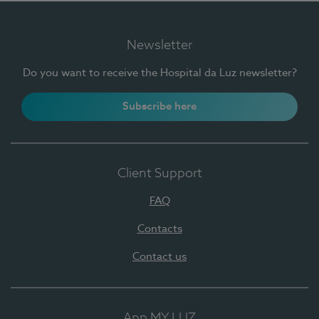
Newsletter
Do you want to receive the Hospital da Luz newsletter?
Subscribe here
Client Support
FAQ
Contacts
Contact us
App MY LUZ