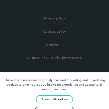
Privacy policy
Cookies policy
User terms
© Luz Saúde 2026. All rights reserved.
This website uses essential, analytical, and marketing and advertising
cookies to offer you a good browsing experience and access to all
existing features.
Accept all cookies