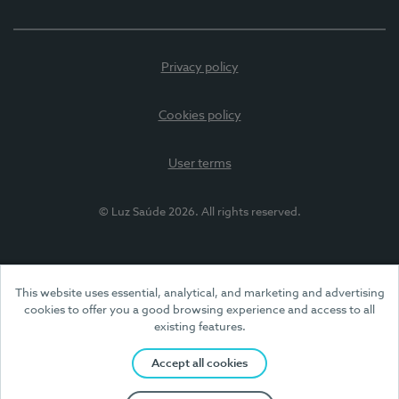
Privacy policy
Cookies policy
User terms
© Luz Saúde 2026. All rights reserved.
This website uses essential, analytical, and marketing and advertising
cookies to offer you a good browsing experience and access to all
existing features.
Accept all cookies