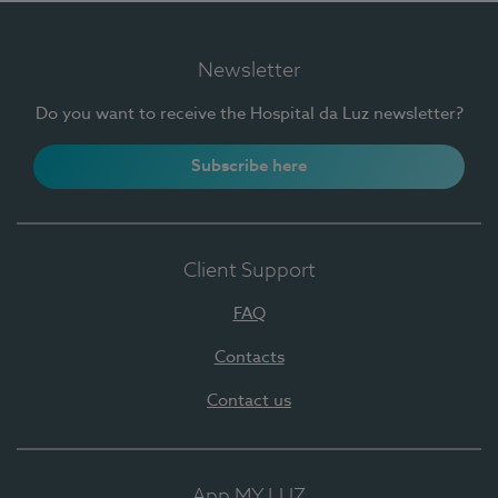
Newsletter
Do you want to receive the Hospital da Luz newsletter?
Subscribe here
Client Support
FAQ
Contacts
Contact us
App MY LUZ