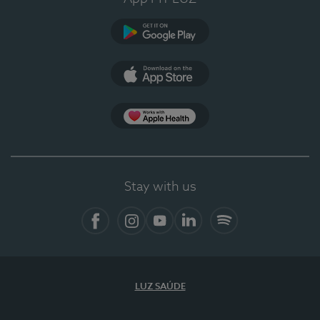
Google Play
App Store
App Apple Health
Stay with us
Facebook
Instagram
YouTube
LinkedIn
Spotify
LUZ SAÚDE