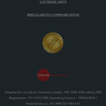
LUZ SAÚDE UNITS
IRREGULARITIES COMMUNICATION
Hospital da Luz Lisboa
| Avenida Lusíada, 100, 1500-650 Lisboa
| ERS
Registration - E111012
| ERS Operating Licence - 10944/2016
|
Hospital da Luz, SA
| NIPC507 485 637