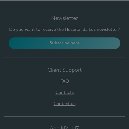
Newsletter
Do you want to receive the Hospital da Luz newsletter?
Subscribe here
Client Support
FAQ
Contacts
Contact us
App MY LUZ