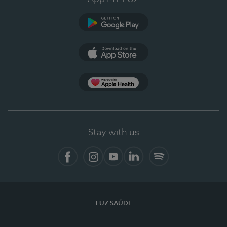
Google Play
App Store
App Apple Health
Stay with us
Facebook
Instagram
YouTube
LinkedIn
Spotify
LUZ SAÚDE