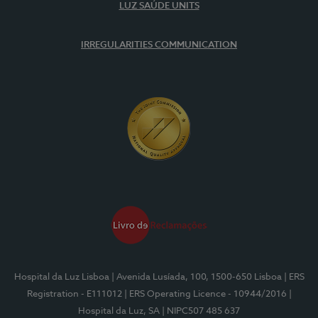
LUZ SAÚDE UNITS
IRREGULARITIES COMMUNICATION
Hospital da Luz Lisboa
| Avenida Lusíada, 100, 1500-650 Lisboa
| ERS
Registration - E111012
| ERS Operating Licence - 10944/2016
|
Hospital da Luz, SA
| NIPC507 485 637