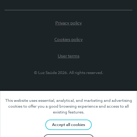
Privacy policy
Cookies policy
User terms
© Luz Saúde 2026. All rights reserved.
This website uses essential, analytical, and marketing and advertising
cookies to offer you a good browsing experience and access to all
existing features.
Accept all cookies