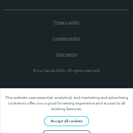
Privacy policy
Cookies policy
User terms
© Luz Saúde 2026. All rights reserved.
This website uses essential, analytical, and marketing and advertising
cookies to offer you a good browsing experience and access to all
existing features.
Accept all cookies