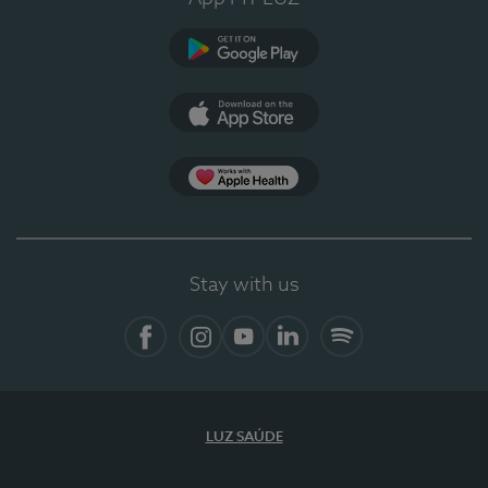
Google Play
App Store
App Apple Health
Stay with us
Facebook
Instagram
YouTube
LinkedIn
Spotify
LUZ SAÚDE