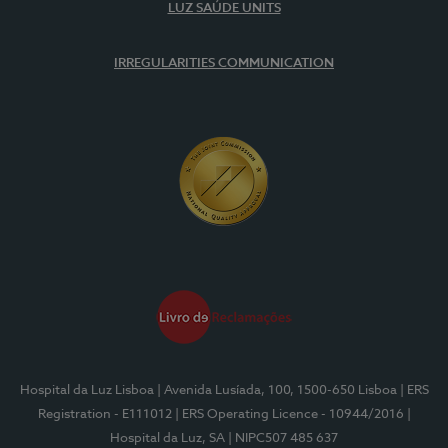
LUZ SAÚDE UNITS
IRREGULARITIES COMMUNICATION
Hospital da Luz Lisboa
| Avenida Lusíada, 100, 1500-650 Lisboa
| ERS
Registration - E111012
| ERS Operating Licence - 10944/2016
|
Hospital da Luz, SA
| NIPC507 485 637