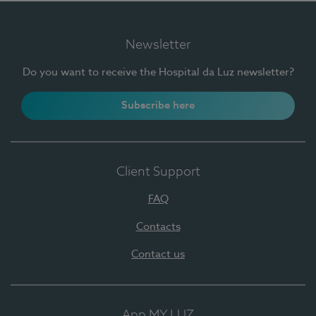
Newsletter
Do you want to receive the Hospital da Luz newsletter?
Subscribe here
Client Support
FAQ
Contacts
Contact us
App MY LUZ