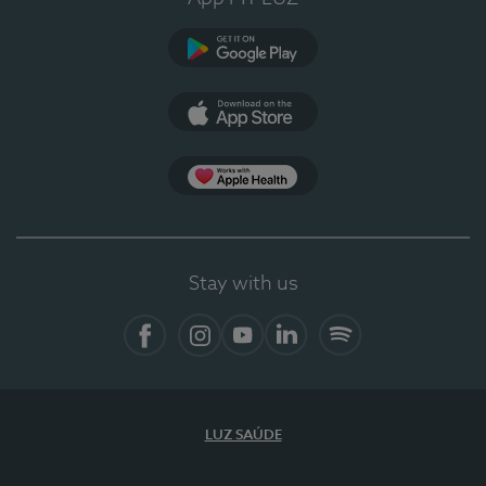
Google Play
App Store
App Apple Health
Stay with us
Facebook
Instagram
YouTube
LinkedIn
Spotify
LUZ SAÚDE