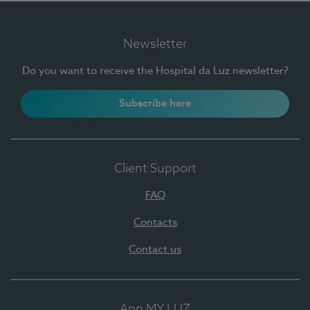
Newsletter
Do you want to receive the Hospital da Luz newsletter?
Subscribe here
Client Support
FAQ
Contacts
Contact us
App MY LUZ