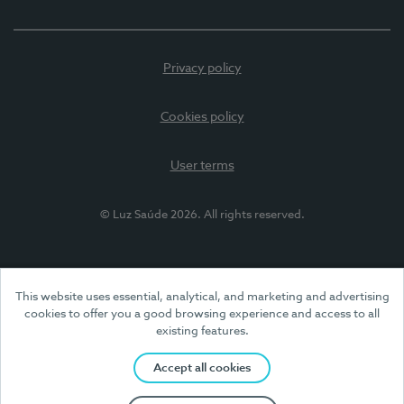
Privacy policy
Cookies policy
User terms
© Luz Saúde 2026. All rights reserved.
This website uses essential, analytical, and marketing and advertising
cookies to offer you a good browsing experience and access to all
existing features.
Accept all cookies