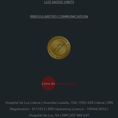
LUZ SAÚDE UNITS
IRREGULARITIES COMMUNICATION
Hospital da Luz Lisboa
| Avenida Lusíada, 100, 1500-650 Lisboa
| ERS
Registration - E111012
| ERS Operating Licence - 10944/2016
|
Hospital da Luz, SA
| NIPC507 485 637