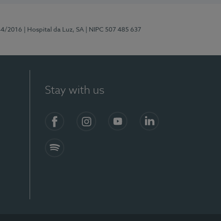
44/2016
| Hospital da Luz, SA
| NIPC 507 485 637
Stay with us
Facebook
Instagram
YouTube
LinkedIn
Spotify