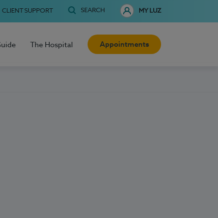
SEARCH
CLIENT SUPPORT
MY LUZ
Appointments
Guide
The Hospital