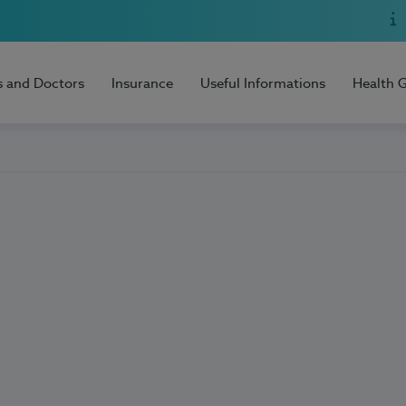
s and Doctors
Insurance
Useful Informations
Health 