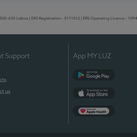
1500-650 Lisboa
| ERS Registration - E111012
| ERS Operating Licence - 109
nt Support
App MY LUZ
cts
Google Play
ct us
App Store
App Apple Health