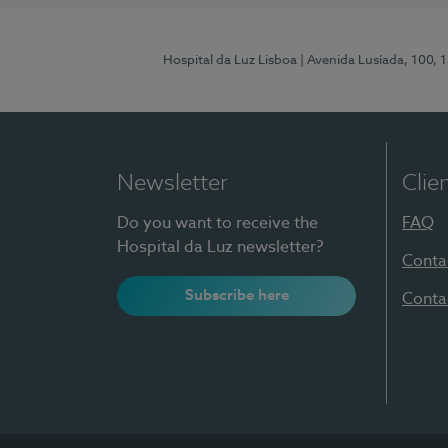
Hospital da Luz Lisboa
| Avenida Lusíada, 100, 
Newsletter
Clie
Do you want to receive the
FAQ
Hospital da Luz newsletter?
Conta
Subscribe here
Conta