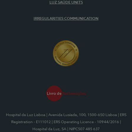
LUZ SAÚDE UNITS
IRREGULARITIES COMMUNICATION
Hospital da Luz Lisboa
| Avenida Lusíada, 100, 1500-650 Lisboa
| ERS
Registration - E111012
| ERS Operating Licence - 10944/2016
|
Hospital da Luz, SA
| NIPC507 485 637