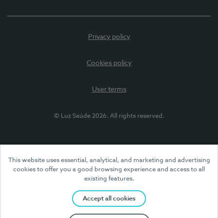
Privacy policy
Cookies policy
User terms
© Luz Saúde 2026. All rights reserved.
This website uses essential, analytical, and marketing and advertising
cookies to offer you a good browsing experience and access to all
existing features.
Accept all cookies