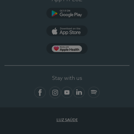
Google Play
App Store
App Apple Health
Stay with us
Facebook
Instagram
YouTube
LinkedIn
Spotify
LUZ SAÚDE