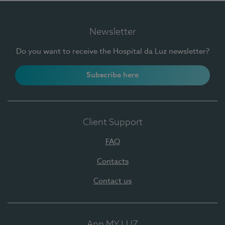
Newsletter
Do you want to receive the Hospital da Luz newsletter?
Subscribe here
Client Support
FAQ
Contacts
Contact us
App MY LUZ