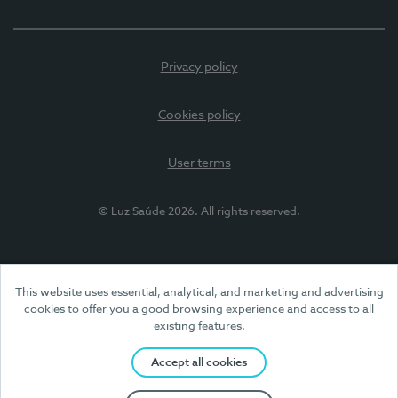
Privacy policy
Cookies policy
User terms
© Luz Saúde 2026. All rights reserved.
This website uses essential, analytical, and marketing and advertising
cookies to offer you a good browsing experience and access to all
existing features.
Accept all cookies