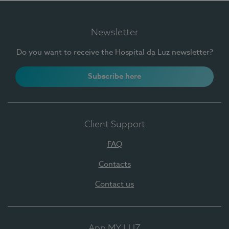
Newsletter
Do you want to receive the Hospital da Luz newsletter?
Subscribe here
Client Support
FAQ
Contacts
Contact us
App MY LUZ