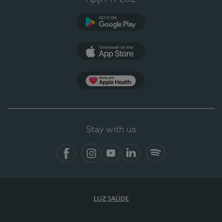
Google Play
App Store
App Apple Health
Stay with us
Facebook
Instagram
YouTube
LinkedIn
Spotify
LUZ SAÚDE