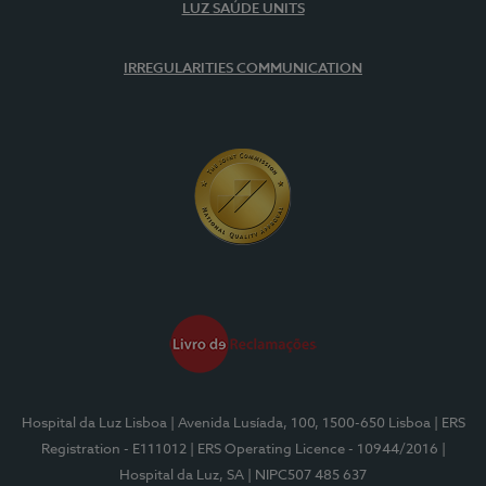
LUZ SAÚDE UNITS
IRREGULARITIES COMMUNICATION
Hospital da Luz Lisboa
| Avenida Lusíada, 100, 1500-650 Lisboa
| ERS
Registration - E111012
| ERS Operating Licence - 10944/2016
|
Hospital da Luz, SA
| NIPC507 485 637