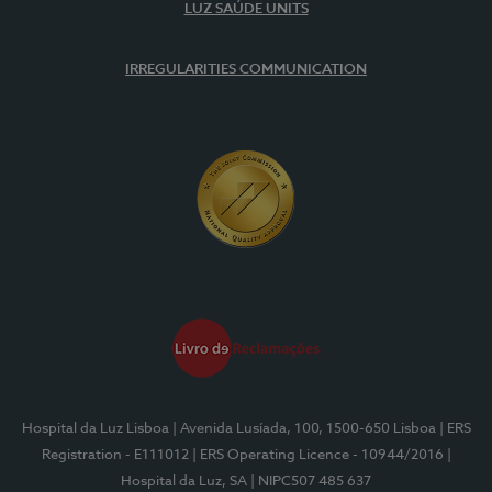
LUZ SAÚDE UNITS
IRREGULARITIES COMMUNICATION
Hospital da Luz Lisboa
| Avenida Lusíada, 100, 1500-650 Lisboa
| ERS
Registration - E111012
| ERS Operating Licence - 10944/2016
|
Hospital da Luz, SA
| NIPC507 485 637