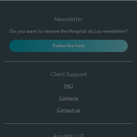
Newsletter
Do you want to receive the Hospital da Luz newsletter?
Subscribe here
Client Support
FAQ
Contacts
Contact us
App MY LUZ