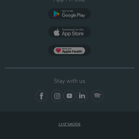
Google Play
App Store
App Apple Health
Stay with us
Facebook
Instagram
YouTube
LinkedIn
Spotify
LUZ SAÚDE