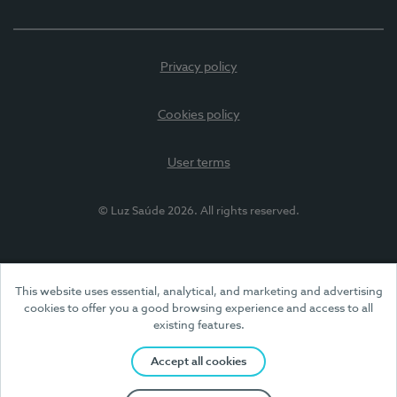
Privacy policy
Cookies policy
User terms
© Luz Saúde 2026. All rights reserved.
This website uses essential, analytical, and marketing and advertising
cookies to offer you a good browsing experience and access to all
existing features.
Accept all cookies