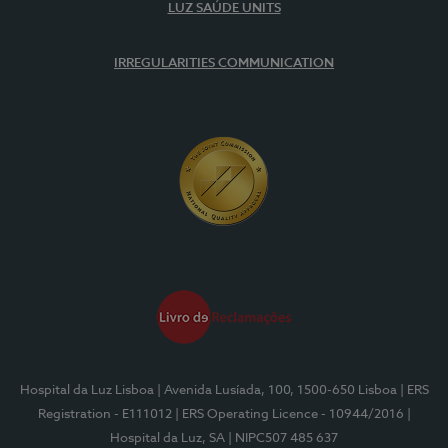
LUZ SAÚDE UNITS
IRREGULARITIES COMMUNICATION
Hospital da Luz Lisboa
| Avenida Lusíada, 100, 1500-650 Lisboa
| ERS
Registration - E111012
| ERS Operating Licence - 10944/2016
|
Hospital da Luz, SA
| NIPC507 485 637