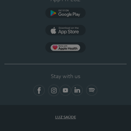
Google Play
App Store
App Apple Health
Stay with us
Facebook
Instagram
YouTube
LinkedIn
Spotify
LUZ SAÚDE