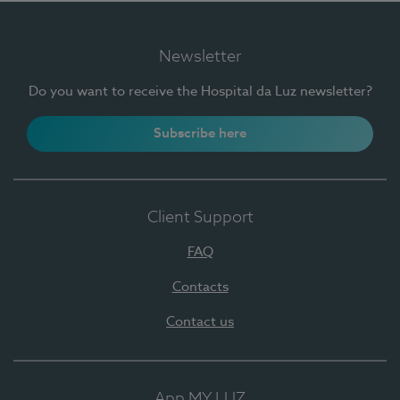
Newsletter
Do you want to receive the Hospital da Luz newsletter?
Subscribe here
Client Support
FAQ
Contacts
Contact us
App MY LUZ