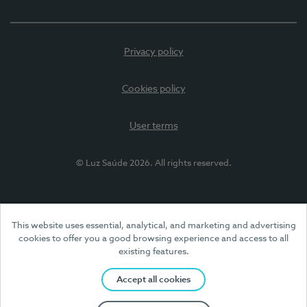
Privacy policy
Cookies policy
User terms
© Luz Saúde 2026. All rights reserved.
This website uses essential, analytical, and marketing and advertising
cookies to offer you a good browsing experience and access to all
existing features.
Accept all cookies