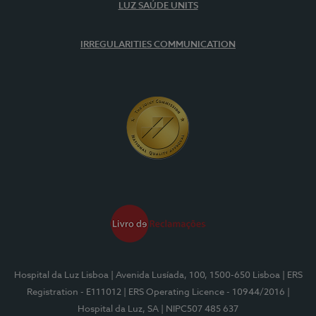
LUZ SAÚDE UNITS
IRREGULARITIES COMMUNICATION
Hospital da Luz Lisboa
| Avenida Lusíada, 100, 1500-650 Lisboa
| ERS
Registration - E111012
| ERS Operating Licence - 10944/2016
|
Hospital da Luz, SA
| NIPC507 485 637