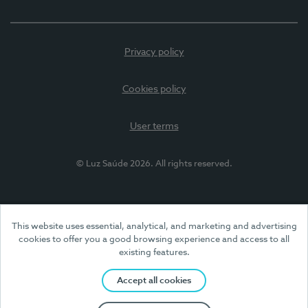
Privacy policy
Cookies policy
User terms
© Luz Saúde 2026. All rights reserved.
This website uses essential, analytical, and marketing and advertising
cookies to offer you a good browsing experience and access to all
existing features.
Accept all cookies