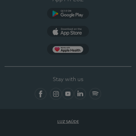
Google Play
App Store
App Apple Health
Stay with us
Facebook
Instagram
YouTube
LinkedIn
Spotify
LUZ SAÚDE