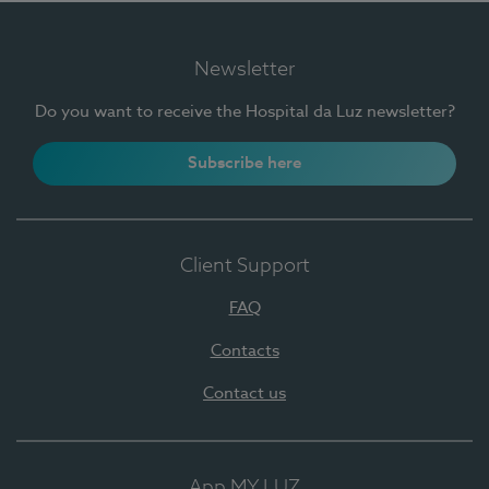
Newsletter
Do you want to receive the Hospital da Luz newsletter?
Subscribe here
Client Support
FAQ
Contacts
Contact us
App MY LUZ