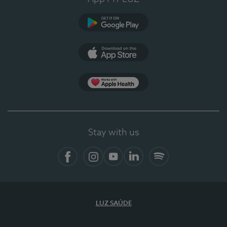
Google Play
App Store
App Apple Health
Stay with us
Facebook
Instagram
YouTube
LinkedIn
Spotify
LUZ SAÚDE