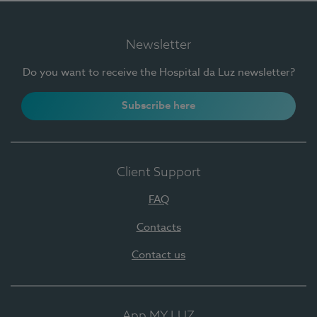
Newsletter
Do you want to receive the Hospital da Luz newsletter?
Subscribe here
Client Support
FAQ
Contacts
Contact us
App MY LUZ