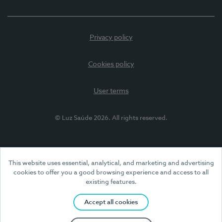
Privacy policy
Cookies policy
User terms
© Luz Saúde 2026. All rights reserved.
This website uses essential, analytical, and marketing and advertising
cookies to offer you a good browsing experience and access to all
existing features.
Accept all cookies