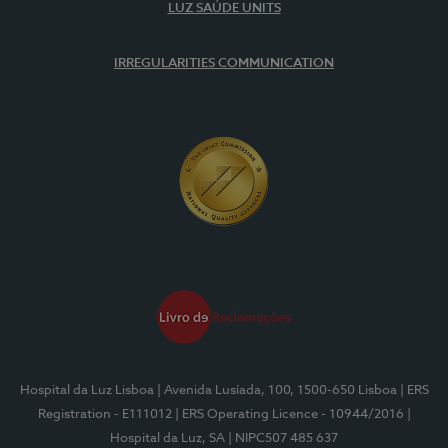
LUZ SAÚDE UNITS
IRREGULARITIES COMMUNICATION
Hospital da Luz Lisboa
| Avenida Lusíada, 100, 1500-650 Lisboa
| ERS
Registration - E111012
| ERS Operating Licence - 10944/2016
|
Hospital da Luz, SA
| NIPC507 485 637