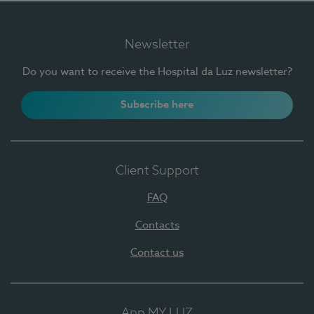
Newsletter
Do you want to receive the Hospital da Luz newsletter?
Subscribe here
Client Support
FAQ
Contacts
Contact us
App MY LUZ