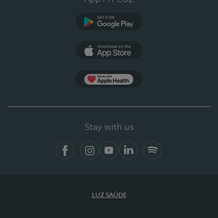
Google Play
App Store
App Apple Health
Stay with us
Facebook
Instagram
YouTube
LinkedIn
Spotify
LUZ SAÚDE