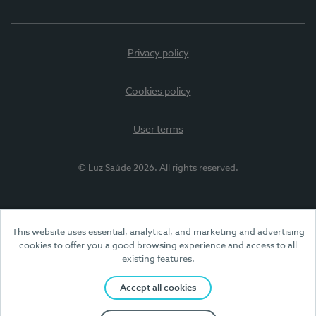
Privacy policy
Cookies policy
User terms
© Luz Saúde 2026. All rights reserved.
This website uses essential, analytical, and marketing and advertising
cookies to offer you a good browsing experience and access to all
existing features.
Accept all cookies