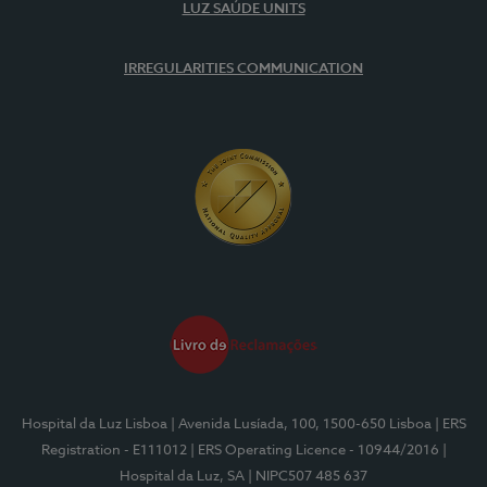
LUZ SAÚDE UNITS
IRREGULARITIES COMMUNICATION
Hospital da Luz Lisboa
| Avenida Lusíada, 100, 1500-650 Lisboa
| ERS
Registration - E111012
| ERS Operating Licence - 10944/2016
|
Hospital da Luz, SA
| NIPC507 485 637