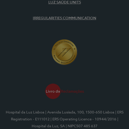
LUZ SAÚDE UNITS
IRREGULARITIES COMMUNICATION
Hospital da Luz Lisboa
| Avenida Lusíada, 100, 1500-650 Lisboa
| ERS
Registration - E111012
| ERS Operating Licence - 10944/2016
|
Hospital da Luz, SA
| NIPC507 485 637