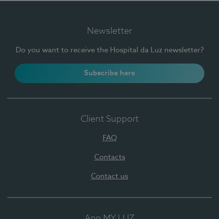
Newsletter
Do you want to receive the Hospital da Luz newsletter?
Subscribe here
Client Support
FAQ
Contacts
Contact us
App MY LUZ