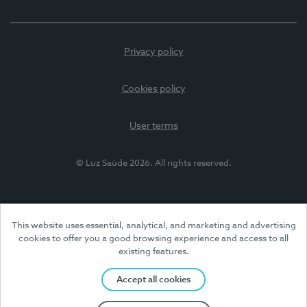
Privacy policy
Cookies policy
User terms
© Luz Saúde 2026. All rights reserved.
This website uses essential, analytical, and marketing and advertising
cookies to offer you a good browsing experience and access to all
existing features.
Accept all cookies