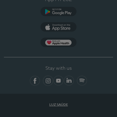
Google Play
App Store
App Apple Health
Stay with us
Facebook
Instagram
YouTube
LinkedIn
Spotify
LUZ SAÚDE