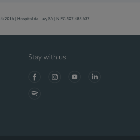
44/2016
| Hospital da Luz, SA
| NIPC 507 485 637
Stay with us
Facebook
Instagram
YouTube
LinkedIn
Spotify