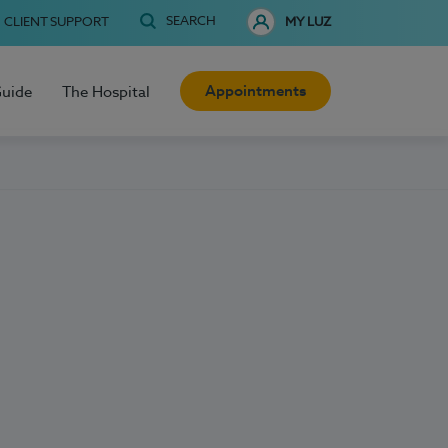
SEARCH
CLIENT SUPPORT
MY LUZ
Appointments
Guide
The Hospital