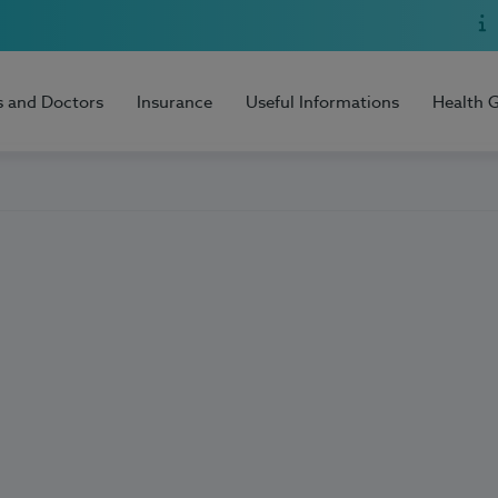
s and Doctors
Insurance
Useful Informations
Health 