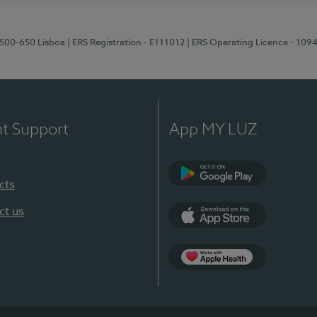
1500-650 Lisboa
| ERS Registration - E111012
| ERS Operating Licence - 109
nt Support
App MY LUZ
cts
Google Play
ct us
App Store
App Apple Health