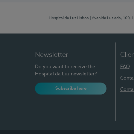
Hospital da Luz Lisboa
| Avenida Lusíada, 100, 
Newsletter
Clie
Do you want to receive the
FAQ
Hospital da Luz newsletter?
Conta
Subscribe here
Conta