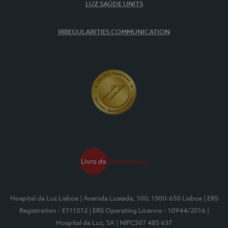
LUZ SAÚDE UNITS
IRREGULARITIES COMMUNICATION
Hospital da Luz Lisboa
| Avenida Lusíada, 100, 1500-650 Lisboa
| ERS
Registration - E111012
| ERS Operating Licence - 10944/2016
|
Hospital da Luz, SA
| NIPC507 485 637