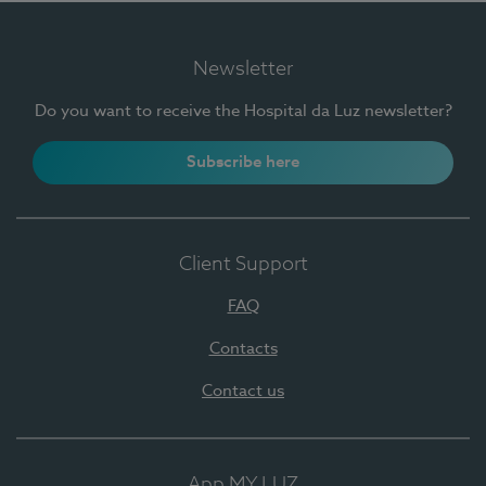
Newsletter
Do you want to receive the Hospital da Luz newsletter?
Subscribe here
Client Support
FAQ
Contacts
Contact us
App MY LUZ