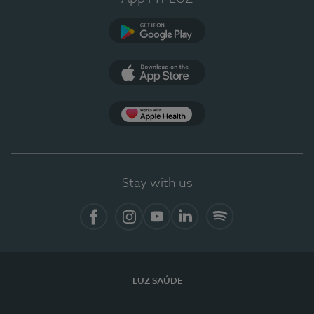
Google Play
App Store
App Apple Health
Stay with us
Facebook
Instagram
YouTube
LinkedIn
Spotify
LUZ SAÚDE