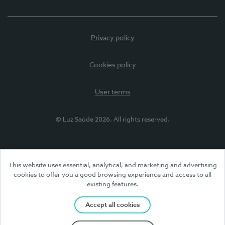
Privacy policy
Cookies policy
User terms
© Luz Saúde 2026. All rights reserved.
This website uses essential, analytical, and marketing and advertising
cookies to offer you a good browsing experience and access to all
existing features.
Accept all cookies